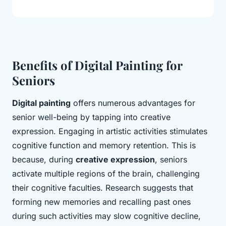
Benefits of Digital Painting for
Seniors
Digital painting
offers numerous advantages for
senior well-being by tapping into creative
expression. Engaging in artistic activities stimulates
cognitive function and memory retention. This is
because, during
creative expression
, seniors
activate multiple regions of the brain, challenging
their cognitive faculties. Research suggests that
forming new memories and recalling past ones
during such activities may slow cognitive decline,