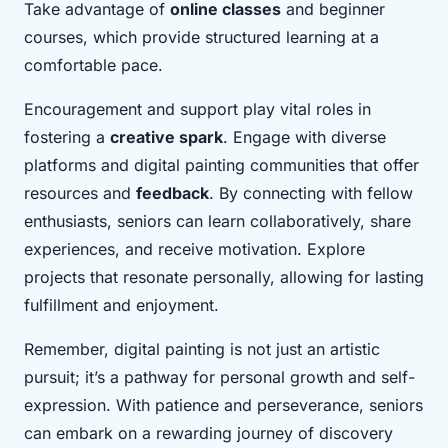
Take advantage of
online classes
and beginner
courses, which provide structured learning at a
comfortable pace.
Encouragement and support play vital roles in
fostering a
creative spark
. Engage with diverse
platforms and digital painting communities that offer
resources and
feedback
. By connecting with fellow
enthusiasts, seniors can learn collaboratively, share
experiences, and receive motivation. Explore
projects that resonate personally, allowing for lasting
fulfillment and enjoyment.
Remember, digital painting is not just an artistic
pursuit; it’s a pathway for personal growth and self-
expression. With patience and perseverance, seniors
can embark on a rewarding journey of discovery