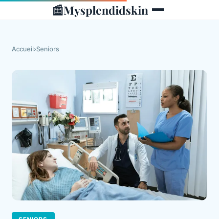
📰
Mysplendidskin
Accueil
›
Seniors