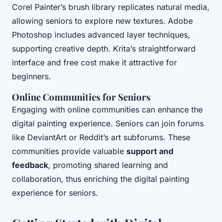
Corel Painter’s brush library replicates natural media,
allowing seniors to explore new textures. Adobe
Photoshop includes advanced layer techniques,
supporting creative depth. Krita’s straightforward
interface and free cost make it attractive for
beginners.
Online Communities for Seniors
Engaging with online communities can enhance the
digital painting experience. Seniors can join forums
like DeviantArt or Reddit’s art subforums. These
communities provide valuable
support and
feedback
, promoting shared learning and
collaboration, thus enriching the digital painting
experience for seniors.