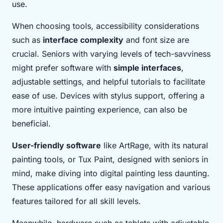
use.
When choosing tools, accessibility considerations
such as
interface complexity
and font size are
crucial. Seniors with varying levels of tech-savviness
might prefer software with
simple interfaces
,
adjustable settings, and helpful tutorials to facilitate
ease of use. Devices with stylus support, offering a
more intuitive painting experience, can also be
beneficial.
User-friendly software
like ArtRage, with its natural
painting tools, or Tux Paint, designed with seniors in
mind, make diving into digital painting less daunting.
These applications offer easy navigation and various
features tailored for all skill levels.