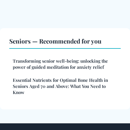
Seniors — Recommended for you
Transforming senior well-being: unlocking the
power of guided meditation for anxiety relief
Essential Nutrients for Optimal Bone Health in
Seniors Aged 70 and Above: What You Need to
Know