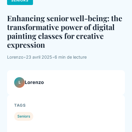
SENIORS
Enhancing senior well-being: the
transformative power of digital
painting classes for creative
expression
Lorenzo
•
23 avril 2025
•
6 min de lecture
Lorenzo
L
TAGS
Seniors