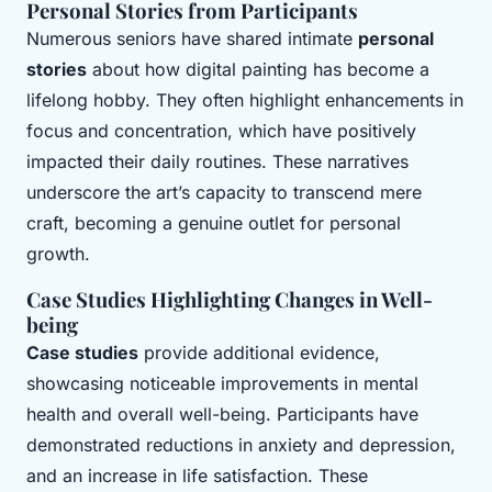
Personal Stories from Participants
Numerous seniors have shared intimate
personal
stories
about how digital painting has become a
lifelong hobby. They often highlight enhancements in
focus and concentration, which have positively
impacted their daily routines. These narratives
underscore the art’s capacity to transcend mere
craft, becoming a genuine outlet for personal
growth.
Case Studies Highlighting Changes in Well-
being
Case studies
provide additional evidence,
showcasing noticeable improvements in mental
health and overall well-being. Participants have
demonstrated reductions in anxiety and depression,
and an increase in life satisfaction. These