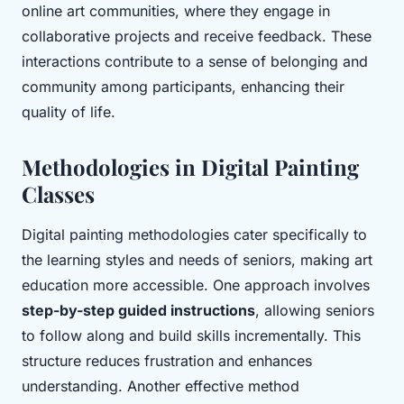
online art communities, where they engage in
collaborative projects and receive feedback. These
interactions contribute to a sense of belonging and
community among participants, enhancing their
quality of life.
Methodologies in Digital Painting
Classes
Digital painting methodologies cater specifically to
the learning styles and needs of seniors, making art
education more accessible. One approach involves
step-by-step guided instructions
, allowing seniors
to follow along and build skills incrementally. This
structure reduces frustration and enhances
understanding. Another effective method