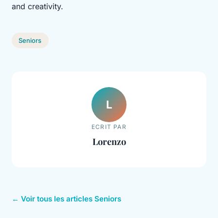
and creativity.
Seniors
L
ECRIT PAR
Lorenzo
← Voir tous les articles Seniors