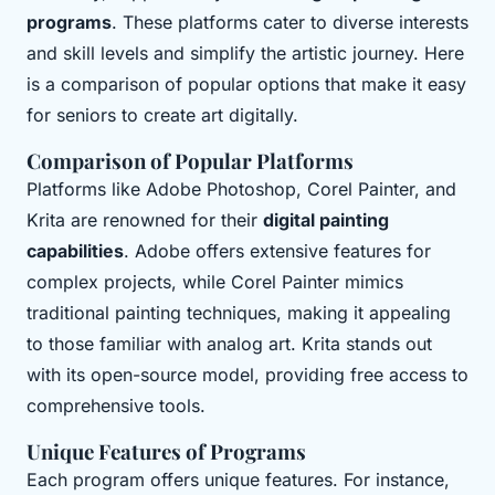
programs
. These platforms cater to diverse interests
and skill levels and simplify the artistic journey. Here
is a comparison of popular options that make it easy
for seniors to create art digitally.
Comparison of Popular Platforms
Platforms like Adobe Photoshop, Corel Painter, and
Krita are renowned for their
digital painting
capabilities
. Adobe offers extensive features for
complex projects, while Corel Painter mimics
traditional painting techniques, making it appealing
to those familiar with analog art. Krita stands out
with its open-source model, providing free access to
comprehensive tools.
Unique Features of Programs
Each program offers unique features. For instance,