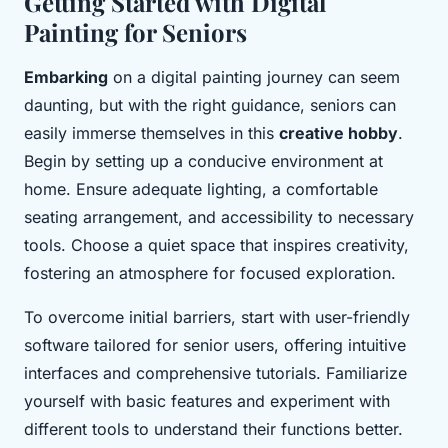
Getting Started with Digital
Painting for Seniors
Embarking
on a digital painting journey can seem
daunting, but with the right guidance, seniors can
easily immerse themselves in this
creative hobby
.
Begin by setting up a conducive environment at
home. Ensure adequate lighting, a comfortable
seating arrangement, and accessibility to necessary
tools. Choose a quiet space that inspires creativity,
fostering an atmosphere for focused exploration.
To overcome initial barriers, start with user-friendly
software tailored for senior users, offering intuitive
interfaces and comprehensive tutorials. Familiarize
yourself with basic features and experiment with
different tools to understand their functions better.