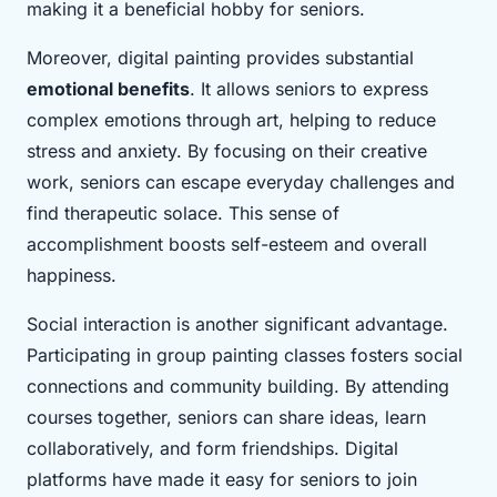
making it a beneficial hobby for seniors.
Moreover, digital painting provides substantial
emotional benefits
. It allows seniors to express
complex emotions through art, helping to reduce
stress and anxiety. By focusing on their creative
work, seniors can escape everyday challenges and
find therapeutic solace. This sense of
accomplishment boosts self-esteem and overall
happiness.
Social interaction is another significant advantage.
Participating in group painting classes fosters social
connections and community building. By attending
courses together, seniors can share ideas, learn
collaboratively, and form friendships. Digital
platforms have made it easy for seniors to join