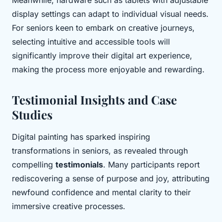
Meanwhile, hardware such as tablets with adjustable
display settings can adapt to individual visual needs.
For seniors keen to embark on creative journeys,
selecting intuitive and accessible tools will
significantly improve their digital art experience,
making the process more enjoyable and rewarding.
Testimonial Insights and Case
Studies
Digital painting has sparked inspiring
transformations in seniors, as revealed through
compelling
testimonials
. Many participants report
rediscovering a sense of purpose and joy, attributing
newfound confidence and mental clarity to their
immersive creative processes.