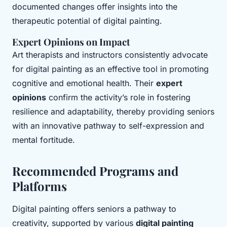
documented changes offer insights into the
therapeutic potential of digital painting.
Expert Opinions on Impact
Art therapists and instructors consistently advocate
for digital painting as an effective tool in promoting
cognitive and emotional health. Their
expert
opinions
confirm the activity’s role in fostering
resilience and adaptability, thereby providing seniors
with an innovative pathway to self-expression and
mental fortitude.
Recommended Programs and
Platforms
Digital painting offers seniors a pathway to
creativity, supported by various
digital painting