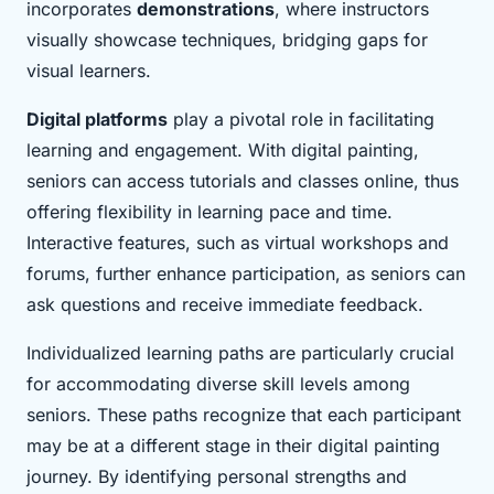
incorporates
demonstrations
, where instructors
visually showcase techniques, bridging gaps for
visual learners.
Digital platforms
play a pivotal role in facilitating
learning and engagement. With digital painting,
seniors can access tutorials and classes online, thus
offering flexibility in learning pace and time.
Interactive features, such as virtual workshops and
forums, further enhance participation, as seniors can
ask questions and receive immediate feedback.
Individualized learning paths are particularly crucial
for accommodating diverse skill levels among
seniors. These paths recognize that each participant
may be at a different stage in their digital painting
journey. By identifying personal strengths and