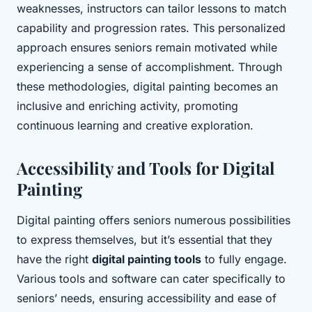
weaknesses, instructors can tailor lessons to match
capability and progression rates. This personalized
approach ensures seniors remain motivated while
experiencing a sense of accomplishment. Through
these methodologies, digital painting becomes an
inclusive and enriching activity, promoting
continuous learning and creative exploration.
Accessibility and Tools for Digital
Painting
Digital painting offers seniors numerous possibilities
to express themselves, but it’s essential that they
have the right
digital painting tools
to fully engage.
Various tools and software can cater specifically to
seniors’ needs, ensuring accessibility and ease of