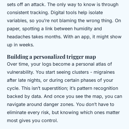
sets off an attack. The only way to know is through
consistent tracking. Digital tools help isolate
variables, so you’re not blaming the wrong thing. On
paper, spotting a link between humidity and
headaches takes months. With an app, it might show
up in weeks.
Building a personalized trigger map
Over time, your logs become a personal atlas of
vulnerability. You start seeing clusters - migraines
after late nights, or during certain phases of your
cycle. This isn’t superstition; it’s pattern recognition
backed by data. And once you see the map, you can
navigate around danger zones. You don’t have to
eliminate every risk, but knowing which ones matter
most gives you control.