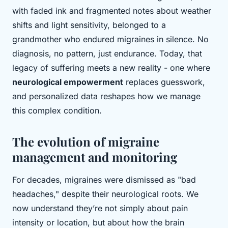
with faded ink and fragmented notes about weather
shifts and light sensitivity, belonged to a
grandmother who endured migraines in silence. No
diagnosis, no pattern, just endurance. Today, that
legacy of suffering meets a new reality - one where
neurological empowerment
replaces guesswork,
and personalized data reshapes how we manage
this complex condition.
The evolution of migraine
management and monitoring
For decades, migraines were dismissed as "bad
headaches," despite their neurological roots. We
now understand they’re not simply about pain
intensity or location, but about how the brain