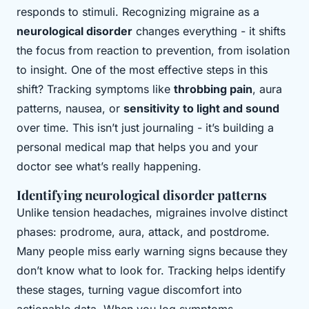
responds to stimuli. Recognizing migraine as a
neurological disorder
changes everything - it shifts
the focus from reaction to prevention, from isolation
to insight. One of the most effective steps in this
shift? Tracking symptoms like
throbbing pain
, aura
patterns, nausea, or
sensitivity to light and sound
over time. This isn’t just journaling - it’s building a
personal medical map that helps you and your
doctor see what’s really happening.
Identifying neurological disorder patterns
Unlike tension headaches, migraines involve distinct
phases: prodrome, aura, attack, and postdrome.
Many people miss early warning signs because they
don’t know what to look for. Tracking helps identify
these stages, turning vague discomfort into