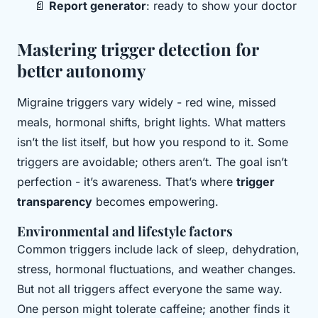
📄
Report generator
: ready to show your doctor
Mastering trigger detection for
better autonomy
Migraine triggers vary widely - red wine, missed
meals, hormonal shifts, bright lights. What matters
isn’t the list itself, but how you respond to it. Some
triggers are avoidable; others aren’t. The goal isn’t
perfection - it’s awareness. That’s where
trigger
transparency
becomes empowering.
Environmental and lifestyle factors
Common triggers include lack of sleep, dehydration,
stress, hormonal fluctuations, and weather changes.
But not all triggers affect everyone the same way.
One person might tolerate caffeine; another finds it