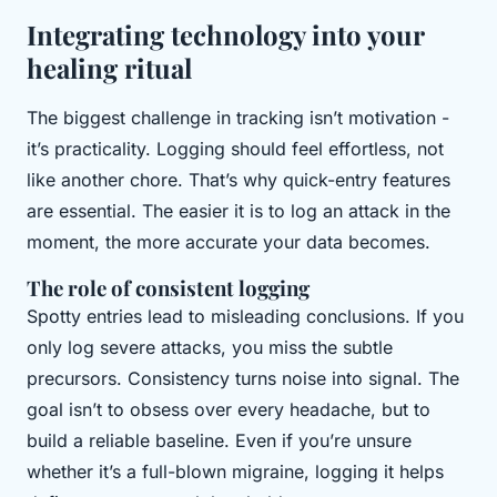
Integrating technology into your
healing ritual
The biggest challenge in tracking isn’t motivation -
it’s practicality. Logging should feel effortless, not
like another chore. That’s why quick-entry features
are essential. The easier it is to log an attack in the
moment, the more accurate your data becomes.
The role of consistent logging
Spotty entries lead to misleading conclusions. If you
only log severe attacks, you miss the subtle
precursors. Consistency turns noise into signal. The
goal isn’t to obsess over every headache, but to
build a reliable baseline. Even if you’re unsure
whether it’s a full-blown migraine, logging it helps