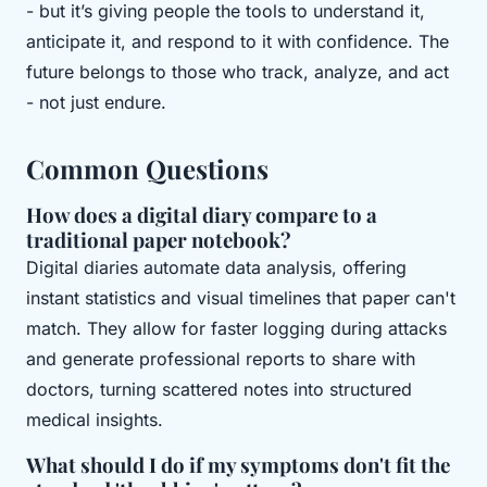
- but it’s giving people the tools to understand it,
anticipate it, and respond to it with confidence. The
future belongs to those who track, analyze, and act
- not just endure.
Common Questions
How does a digital diary compare to a
traditional paper notebook?
Digital diaries automate data analysis, offering
instant statistics and visual timelines that paper can't
match. They allow for faster logging during attacks
and generate professional reports to share with
doctors, turning scattered notes into structured
medical insights.
What should I do if my symptoms don't fit the