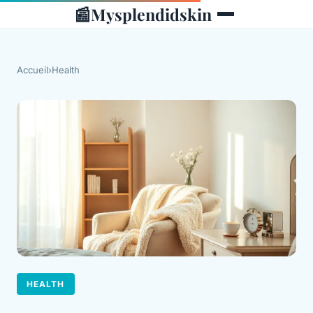
📰
Mysplendidskin
Accueil
›
Health
HEALTH