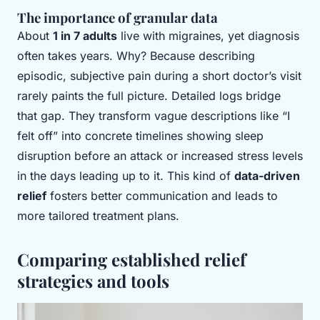
The importance of granular data
About
1 in 7 adults
live with migraines, yet diagnosis
often takes years. Why? Because describing
episodic, subjective pain during a short doctor’s visit
rarely paints the full picture. Detailed logs bridge
that gap. They transform vague descriptions like “I
felt off” into concrete timelines showing sleep
disruption before an attack or increased stress levels
in the days leading up to it. This kind of
data-driven
relief
fosters better communication and leads to
more tailored treatment plans.
Comparing established relief
strategies and tools