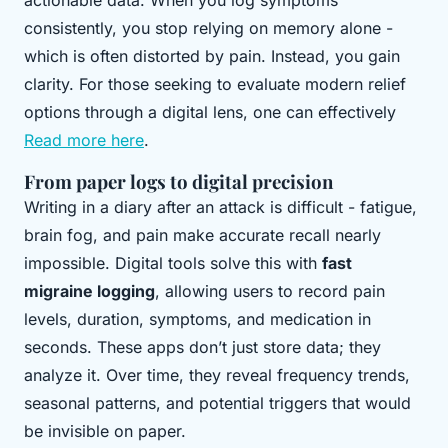
actionable data. When you log symptoms
consistently, you stop relying on memory alone -
which is often distorted by pain. Instead, you gain
clarity. For those seeking to evaluate modern relief
options through a digital lens, one can effectively
Read more here
.
From paper logs to digital precision
Writing in a diary after an attack is difficult - fatigue,
brain fog, and pain make accurate recall nearly
impossible. Digital tools solve this with
fast
migraine logging
, allowing users to record pain
levels, duration, symptoms, and medication in
seconds. These apps don’t just store data; they
analyze it. Over time, they reveal frequency trends,
seasonal patterns, and potential triggers that would
be invisible on paper.