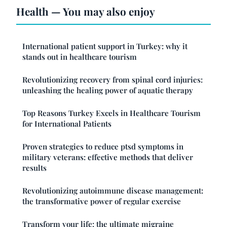
Health — You may also enjoy
International patient support in Turkey: why it
stands out in healthcare tourism
Revolutionizing recovery from spinal cord injuries:
unleashing the healing power of aquatic therapy
Top Reasons Turkey Excels in Healthcare Tourism
for International Patients
Proven strategies to reduce ptsd symptoms in
military veterans: effective methods that deliver
results
Revolutionizing autoimmune disease management:
the transformative power of regular exercise
Transform your life: the ultimate migraine