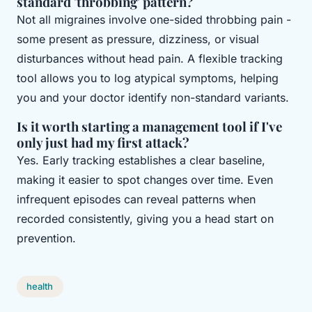
standard 'throbbing' pattern?
Not all migraines involve one-sided throbbing pain -
some present as pressure, dizziness, or visual
disturbances without head pain. A flexible tracking
tool allows you to log atypical symptoms, helping
you and your doctor identify non-standard variants.
Is it worth starting a management tool if I've
only just had my first attack?
Yes. Early tracking establishes a clear baseline,
making it easier to spot changes over time. Even
infrequent episodes can reveal patterns when
recorded consistently, giving you a head start on
prevention.
health