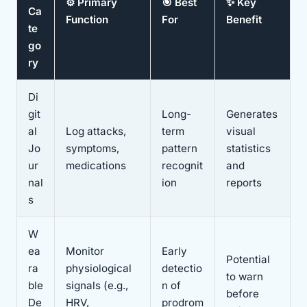
⚙️ Primary
🎯 Best
✨ Key
Ca
Function
For
Benefit
te
go
ry
Di
git
Long-
Generates
al
Log attacks,
term
visual
Jo
symptoms,
pattern
statistics
ur
medications
recognit
and
nal
ion
reports
s
W
ea
Monitor
Early
Potential
ra
physiological
detectio
to warn
ble
signals (e.g.,
n of
before
De
HRV,
prodrom