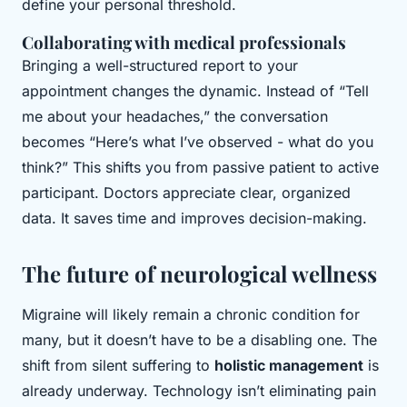
define your personal threshold.
Collaborating with medical professionals
Bringing a well-structured report to your
appointment changes the dynamic. Instead of “Tell
me about your headaches,” the conversation
becomes “Here’s what I’ve observed - what do you
think?” This shifts you from passive patient to active
participant. Doctors appreciate clear, organized
data. It saves time and improves decision-making.
The future of neurological wellness
Migraine will likely remain a chronic condition for
many, but it doesn’t have to be a disabling one. The
shift from silent suffering to
holistic management
is
already underway. Technology isn’t eliminating pain