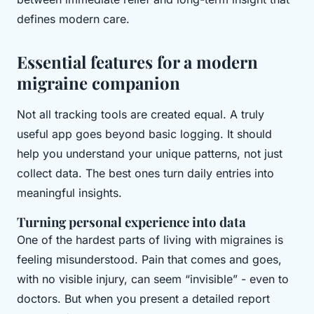
defines modern care.
Essential features for a modern
migraine companion
Not all tracking tools are created equal. A truly
useful app goes beyond basic logging. It should
help you understand your unique patterns, not just
collect data. The best ones turn daily entries into
meaningful insights.
Turning personal experience into data
One of the hardest parts of living with migraines is
feeling misunderstood. Pain that comes and goes,
with no visible injury, can seem “invisible” - even to
doctors. But when you present a detailed report