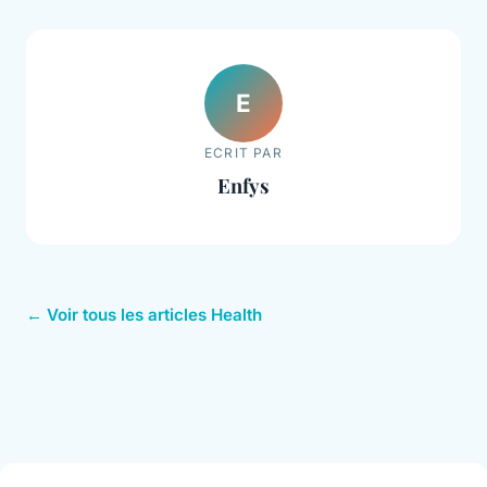
E
ECRIT PAR
Enfys
← Voir tous les articles Health