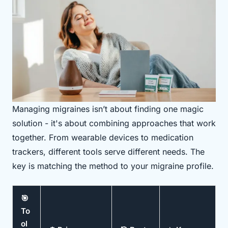
Managing migraines isn’t about finding one magic
solution - it's about combining approaches that work
together. From wearable devices to medication
trackers, different tools serve different needs. The
key is matching the method to your migraine profile.
🎯
To
ol