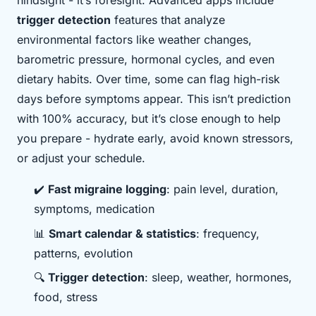
hindsight - it’s foresight. Advanced apps include
trigger detection
features that analyze
environmental factors like weather changes,
barometric pressure, hormonal cycles, and even
dietary habits. Over time, some can flag high-risk
days before symptoms appear. This isn’t prediction
with 100% accuracy, but it’s close enough to help
you prepare - hydrate early, avoid known stressors,
or adjust your schedule.
✔️
Fast migraine logging
: pain level, duration,
symptoms, medication
📊
Smart calendar & statistics
: frequency,
patterns, evolution
🔍
Trigger detection
: sleep, weather, hormones,
food, stress