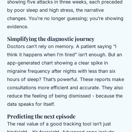
showing five attacks in three weeks, each preceded
by poor sleep and high stress, the narrative
changes. You’re no longer guessing; you’re showing
evidence.
Simplifying the diagnostic journey
Doctors can’t rely on memory. A patient saying “I
think it happens when I’m tired” isn’t enough. But an
app-generated chart showing a clear spike in
migraine frequency after nights with less than six
hours of sleep? That’s powerful. These reports make
consultations more efficient and accurate. They also
reduce the feeling of being dismissed - because the
data speaks for itself.
Predicting the next episode
The real value of a good tracking tool isn’t just