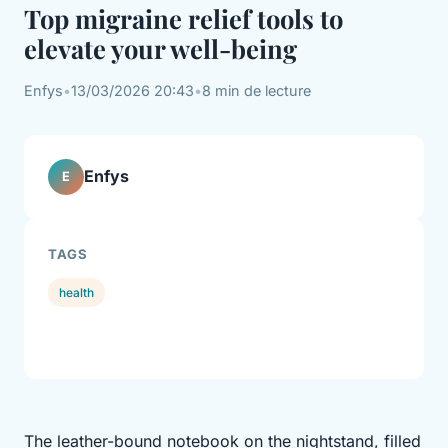
Top migraine relief tools to
elevate your well-being
Enfys
•
13/03/2026 20:43
•
8 min de lecture
Enfys
E
TAGS
health
The leather-bound notebook on the nightstand, filled