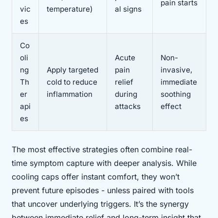
pain starts
vic
temperature)
al signs
es
Co
oli
Acute
Non-
ng
Apply targeted
pain
invasive,
Th
cold to reduce
relief
immediate
er
inflammation
during
soothing
api
attacks
effect
es
The most effective strategies often combine real-
time symptom capture with deeper analysis. While
cooling caps offer instant comfort, they won’t
prevent future episodes - unless paired with tools
that uncover underlying triggers. It’s the synergy
between immediate relief and long-term insight that