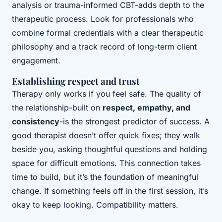
analysis or trauma-informed CBT-adds depth to the
therapeutic process. Look for professionals who
combine formal credentials with a clear therapeutic
philosophy and a track record of long-term client
engagement.
Establishing respect and trust
Therapy only works if you feel safe. The quality of
the relationship-built on
respect, empathy, and
consistency
-is the strongest predictor of success. A
good therapist doesn’t offer quick fixes; they walk
beside you, asking thoughtful questions and holding
space for difficult emotions. This connection takes
time to build, but it’s the foundation of meaningful
change. If something feels off in the first session, it’s
okay to keep looking. Compatibility matters.