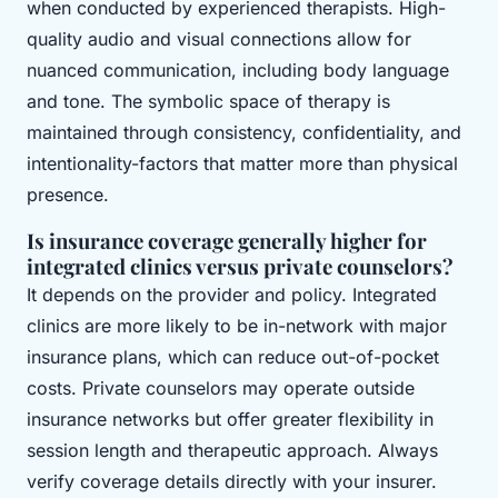
when conducted by experienced therapists. High-
quality audio and visual connections allow for
nuanced communication, including body language
and tone. The symbolic space of therapy is
maintained through consistency, confidentiality, and
intentionality-factors that matter more than physical
presence.
Is insurance coverage generally higher for
integrated clinics versus private counselors?
It depends on the provider and policy. Integrated
clinics are more likely to be in-network with major
insurance plans, which can reduce out-of-pocket
costs. Private counselors may operate outside
insurance networks but offer greater flexibility in
session length and therapeutic approach. Always
verify coverage details directly with your insurer.