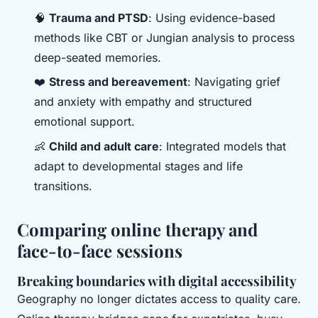
🧠
Trauma and PTSD
: Using evidence-based
methods like CBT or Jungian analysis to process
deep-seated memories.
❤️
Stress and bereavement
: Navigating grief
and anxiety with empathy and structured
emotional support.
👶
Child and adult care
: Integrated models that
adapt to developmental stages and life
transitions.
Comparing online therapy and
face-to-face sessions
Breaking boundaries with digital accessibility
Geography no longer dictates access to quality care.