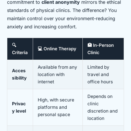
commitment to
client anonymity
mirrors the ethical
standards of physical clinics. The difference? You
maintain control over your environment-reducing
anxiety and increasing comfort.
🔍
🏥 In-Person
💻 Online Therapy
Criteria
Clinic
Available from any
Limited by
Acces
location with
travel and
sibility
internet
office hours
Depends on
High, with secure
Privac
clinic
platforms and
y level
discretion and
personal space
location