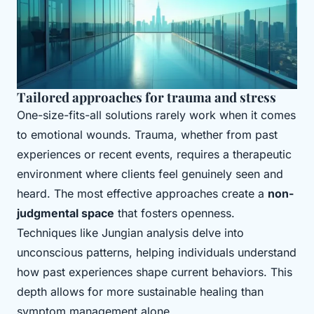
Tailored approaches for trauma and stress
One-size-fits-all solutions rarely work when it comes
to emotional wounds. Trauma, whether from past
experiences or recent events, requires a therapeutic
environment where clients feel genuinely seen and
heard. The most effective approaches create a
non-
judgmental space
that fosters openness.
Techniques like Jungian analysis delve into
unconscious patterns, helping individuals understand
how past experiences shape current behaviors. This
depth allows for more sustainable healing than
symptom management alone.