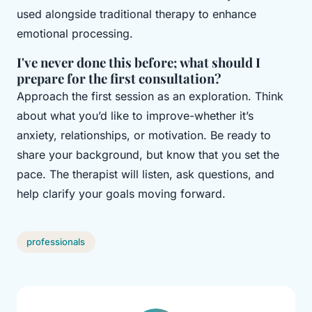
used alongside traditional therapy to enhance
emotional processing.
I've never done this before; what should I
prepare for the first consultation?
Approach the first session as an exploration. Think
about what you’d like to improve-whether it’s
anxiety, relationships, or motivation. Be ready to
share your background, but know that you set the
pace. The therapist will listen, ask questions, and
help clarify your goals moving forward.
professionals