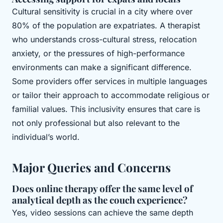
Cultural sensitivity is crucial in a city where over
80% of the population are expatriates. A therapist
who understands cross-cultural stress, relocation
anxiety, or the pressures of high-performance
environments can make a significant difference.
Some providers offer services in multiple languages
or tailor their approach to accommodate religious or
familial values. This inclusivity ensures that care is
not only professional but also relevant to the
individual’s world.
Major Queries and Concerns
Does online therapy offer the same level of
analytical depth as the couch experience?
Yes, video sessions can achieve the same depth