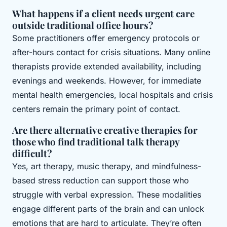
What happens if a client needs urgent care
outside traditional office hours?
Some practitioners offer emergency protocols or
after-hours contact for crisis situations. Many online
therapists provide extended availability, including
evenings and weekends. However, for immediate
mental health emergencies, local hospitals and crisis
centers remain the primary point of contact.
Are there alternative creative therapies for
those who find traditional talk therapy
difficult?
Yes, art therapy, music therapy, and mindfulness-
based stress reduction can support those who
struggle with verbal expression. These modalities
engage different parts of the brain and can unlock
emotions that are hard to articulate. They’re often