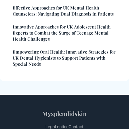
Effective Approaches for UK Mental Health
Counselors: Navigating Dual Diagnosis in Patients
Innovative Approaches for UK Adolescent Health
Experts to Combat the Surge of Teenage Mental
Health Challenges
Empowering Oral Health: Innovative Strategies for
UK Dental Hygienists to Support Patients with
Special Needs
Mysplendidskin
Legal notice
Contact