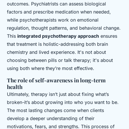
outcomes. Psychiatrists can assess biological
factors and prescribe medication when needed,
while psychotherapists work on emotional
regulation, thought patterns, and behavioral change.
This
integrated psychotherapy approach
ensures
that treatment is holistic-addressing both brain
chemistry and lived experience. It's not about
choosing between pills or talk therapy; it's about
using both where they’re most effective.
The role of self-awareness in long-term
health
Ultimately, therapy isn’t just about fixing what’s
broken-it’s about growing into who you want to be.
The most lasting changes come when clients
develop a deeper understanding of their
motivations, fears, and strengths. This process of