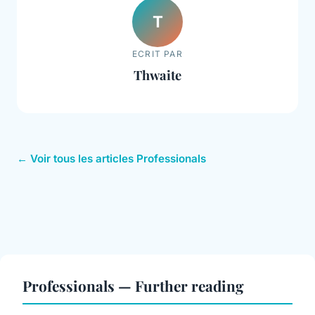
T
ECRIT PAR
Thwaite
← Voir tous les articles Professionals
Professionals — Further reading