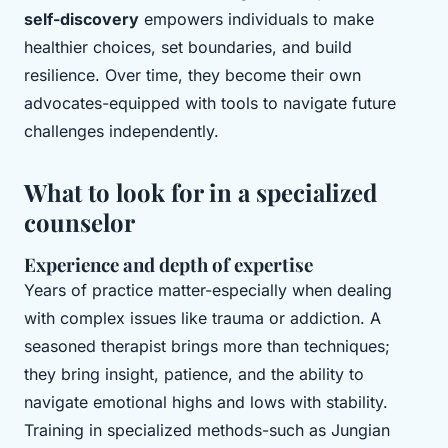
self-discovery
empowers individuals to make
healthier choices, set boundaries, and build
resilience. Over time, they become their own
advocates-equipped with tools to navigate future
challenges independently.
What to look for in a specialized
counselor
Experience and depth of expertise
Years of practice matter-especially when dealing
with complex issues like trauma or addiction. A
seasoned therapist brings more than techniques;
they bring insight, patience, and the ability to
navigate emotional highs and lows with stability.
Training in specialized methods-such as Jungian