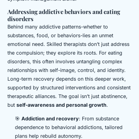
Addressing addictive behaviors and eating
disorders
Behind many addictive patterns-whether to
substances, food, or behaviors-lies an unmet
emotional need. Skilled therapists don’t just address
the compulsion; they explore its roots. For eating
disorders, this often involves untangling complex
relationships with self-image, control, and identity.
Long-term recovery depends on this deeper work,
supported by structured interventions and consistent
therapeutic alliances. The goal isn’t just abstinence,
but
self-awareness and personal growth
.
🎯
Addiction and recovery
: From substance
dependence to behavioral addictions, tailored
plans help rebuild autonomy.