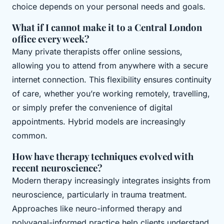
choice depends on your personal needs and goals.
What if I cannot make it to a Central London
office every week?
Many private therapists offer online sessions,
allowing you to attend from anywhere with a secure
internet connection. This flexibility ensures continuity
of care, whether you’re working remotely, travelling,
or simply prefer the convenience of digital
appointments. Hybrid models are increasingly
common.
How have therapy techniques evolved with
recent neuroscience?
Modern therapy increasingly integrates insights from
neuroscience, particularly in trauma treatment.
Approaches like neuro-informed therapy and
polyvagal-informed practice help clients understand