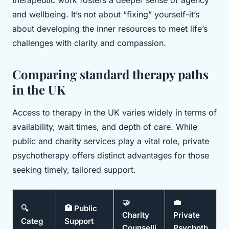
and wellbeing. It’s not about “fixing” yourself-it’s
about developing the inner resources to meet life’s
challenges with clarity and compassion.
Comparing standard therapy paths
in the UK
Access to therapy in the UK varies widely in terms of
availability, wait times, and depth of care. While
public and charity services play a vital role, private
psychotherapy offers distinct advantages for those
seeking timely, tailored support.
🤝
💼
🔍
🏥 Public
Charity
Private
Categ
Support
Counselli
Psychoth