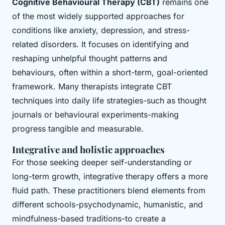
Cognitive Behavioural Therapy (CBT)
remains one
of the most widely supported approaches for
conditions like anxiety, depression, and stress-
related disorders. It focuses on identifying and
reshaping unhelpful thought patterns and
behaviours, often within a short-term, goal-oriented
framework. Many therapists integrate CBT
techniques into daily life strategies-such as thought
journals or behavioural experiments-making
progress tangible and measurable.
Integrative and holistic approaches
For those seeking deeper self-understanding or
long-term growth, integrative therapy offers a more
fluid path. These practitioners blend elements from
different schools-psychodynamic, humanistic, and
mindfulness-based traditions-to create a