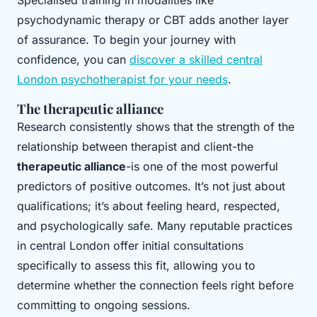
Specialised training in modalities like
psychodynamic therapy or CBT adds another layer
of assurance. To begin your journey with
confidence, you can
discover a skilled central
London psychotherapist for your needs
.
The therapeutic alliance
Research consistently shows that the strength of the
relationship between therapist and client-the
therapeutic alliance
-is one of the most powerful
predictors of positive outcomes. It’s not just about
qualifications; it’s about feeling heard, respected,
and psychologically safe. Many reputable practices
in central London offer initial consultations
specifically to assess this fit, allowing you to
determine whether the connection feels right before
committing to ongoing sessions.