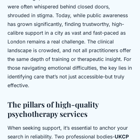
were often whispered behind closed doors,
shrouded in stigma. Today, while public awareness
has grown significantly, finding trustworthy, high-
calibre support in a city as vast and fast-paced as
London remains a real challenge. The clinical
landscape is crowded, and not all practitioners offer
the same depth of training or therapeutic insight. For
those navigating emotional difficulties, the key lies in
identifying care that’s not just accessible-but truly
effective.
The pillars of high-quality
psychotherapy services
When seeking support, it’s essential to anchor your
search in reliability. Two professional bodies-
UKCP