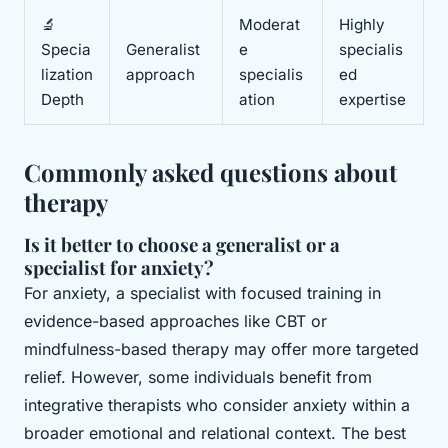
🔬
Moderat
Highly
Specia
Generalist
e
specialis
lization
approach
specialis
ed
Depth
ation
expertise
Commonly asked questions about
therapy
Is it better to choose a generalist or a
specialist for anxiety?
For anxiety, a specialist with focused training in
evidence-based approaches like CBT or
mindfulness-based therapy may offer more targeted
relief. However, some individuals benefit from
integrative therapists who consider anxiety within a
broader emotional and relational context. The best