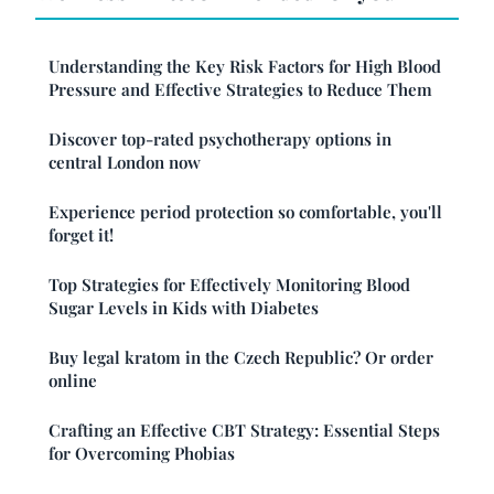
Understanding the Key Risk Factors for High Blood
Pressure and Effective Strategies to Reduce Them
Discover top-rated psychotherapy options in
central London now
Experience period protection so comfortable, you'll
forget it!
Top Strategies for Effectively Monitoring Blood
Sugar Levels in Kids with Diabetes
Buy legal kratom in the Czech Republic? Or order
online
Crafting an Effective CBT Strategy: Essential Steps
for Overcoming Phobias