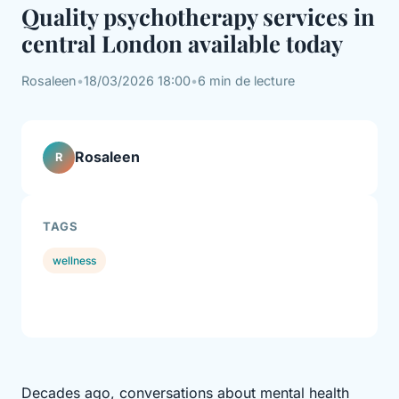
Quality psychotherapy services in
central London available today
Rosaleen
•
18/03/2026 18:00
•
6 min de lecture
Rosaleen
R
TAGS
wellness
Decades ago, conversations about mental health