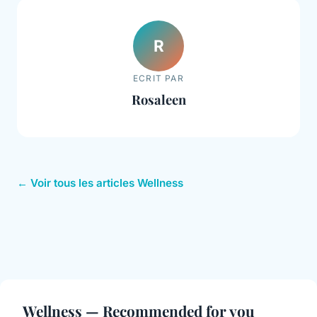
R
ECRIT PAR
Rosaleen
← Voir tous les articles Wellness
Wellness — Recommended for you