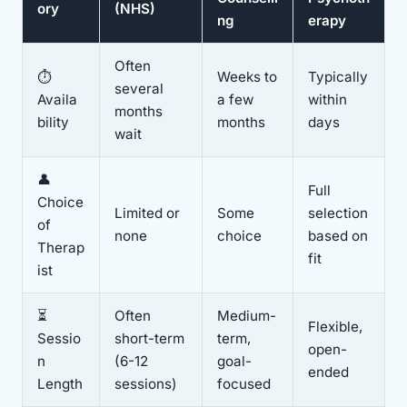
ory
(NHS)
ng
erapy
Often
⏱️
Weeks to
Typically
several
Availa
a few
within
months
bility
months
days
wait
👤
Full
Choice
Limited or
Some
selection
of
none
choice
based on
Therap
fit
ist
⏳
Often
Medium-
Flexible,
Sessio
short-term
term,
open-
n
(6-12
goal-
ended
Length
sessions)
focused