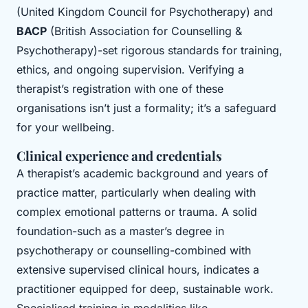
(United Kingdom Council for Psychotherapy) and
BACP
(British Association for Counselling &
Psychotherapy)-set rigorous standards for training,
ethics, and ongoing supervision. Verifying a
therapist’s registration with one of these
organisations isn’t just a formality; it’s a safeguard
for your wellbeing.
Clinical experience and credentials
A therapist’s academic background and years of
practice matter, particularly when dealing with
complex emotional patterns or trauma. A solid
foundation-such as a master’s degree in
psychotherapy or counselling-combined with
extensive supervised clinical hours, indicates a
practitioner equipped for deep, sustainable work.