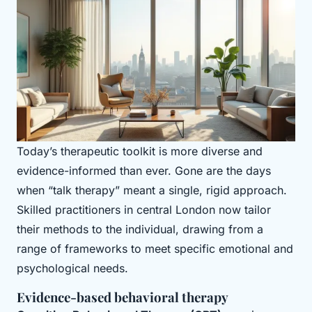
Today’s therapeutic toolkit is more diverse and
evidence-informed than ever. Gone are the days
when “talk therapy” meant a single, rigid approach.
Skilled practitioners in central London now tailor
their methods to the individual, drawing from a
range of frameworks to meet specific emotional and
psychological needs.
Evidence-based behavioral therapy