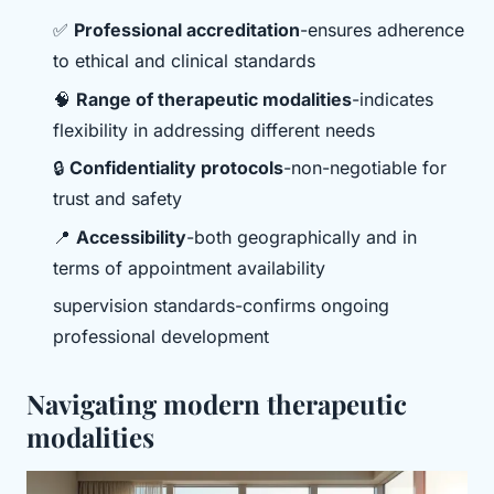
✅
Professional accreditation
-ensures adherence
to ethical and clinical standards
🧠
Range of therapeutic modalities
-indicates
flexibility in addressing different needs
🔒
Confidentiality protocols
-non-negotiable for
trust and safety
📍
Accessibility
-both geographically and in
terms of appointment availability
supervision standards-confirms ongoing
professional development
Navigating modern therapeutic
modalities