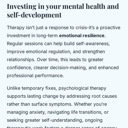
Investing in your mental health and
self-development
Therapy isn’t just a response to crisis-it’s a proactive
investment in long-term
emotional resilience
.
Regular sessions can help build self-awareness,
improve emotional regulation, and strengthen
relationships. Over time, this leads to greater
confidence, clearer decision-making, and enhanced
professional performance.
Unlike temporary fixes, psychological therapy
supports lasting change by addressing root causes
rather than surface symptoms. Whether you’re
managing anxiety, navigating life transitions, or
seeking greater self-understanding, ongoing
therapeutic work fosters a deeper sense of agency