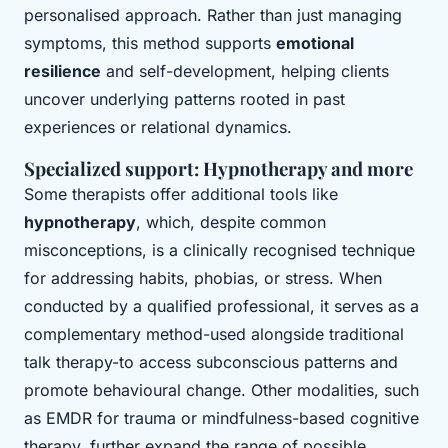
personalised approach. Rather than just managing
symptoms, this method supports
emotional
resilience
and self-development, helping clients
uncover underlying patterns rooted in past
experiences or relational dynamics.
Specialized support: Hypnotherapy and more
Some therapists offer additional tools like
hypnotherapy
, which, despite common
misconceptions, is a clinically recognised technique
for addressing habits, phobias, or stress. When
conducted by a qualified professional, it serves as a
complementary method-used alongside traditional
talk therapy-to access subconscious patterns and
promote behavioural change. Other modalities, such
as EMDR for trauma or mindfulness-based cognitive
therapy, further expand the range of possible