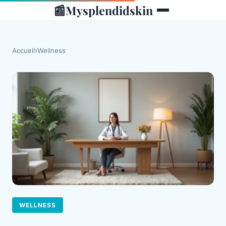
📰
Mysplendidskin
Accueil
›
Wellness
WELLNESS