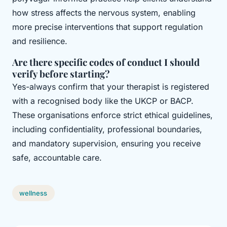
how stress affects the nervous system, enabling
more precise interventions that support regulation
and resilience.
Are there specific codes of conduct I should
verify before starting?
Yes-always confirm that your therapist is registered
with a recognised body like the UKCP or BACP.
These organisations enforce strict ethical guidelines,
including confidentiality, professional boundaries,
and mandatory supervision, ensuring you receive
safe, accountable care.
wellness