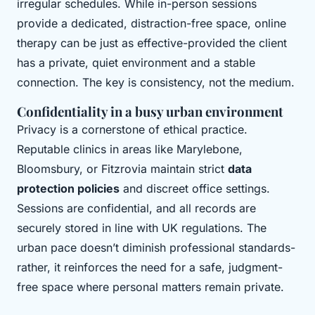
irregular schedules. While in-person sessions
provide a dedicated, distraction-free space, online
therapy can be just as effective-provided the client
has a private, quiet environment and a stable
connection. The key is consistency, not the medium.
Confidentiality in a busy urban environment
Privacy is a cornerstone of ethical practice.
Reputable clinics in areas like Marylebone,
Bloomsbury, or Fitzrovia maintain strict
data
protection policies
and discreet office settings.
Sessions are confidential, and all records are
securely stored in line with UK regulations. The
urban pace doesn’t diminish professional standards-
rather, it reinforces the need for a safe, judgment-
free space where personal matters remain private.