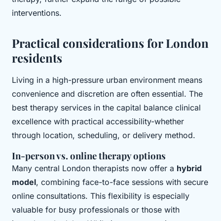
interventions.
Practical considerations for London
residents
Living in a high-pressure urban environment means
convenience and discretion are often essential. The
best therapy services in the capital balance clinical
excellence with practical accessibility-whether
through location, scheduling, or delivery method.
In-person vs. online therapy options
Many central London therapists now offer a
hybrid
model
, combining face-to-face sessions with secure
online consultations. This flexibility is especially
valuable for busy professionals or those with