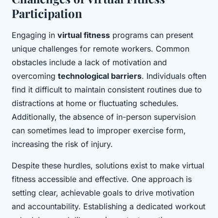
Participation
Engaging in
virtual fitness
programs can present
unique challenges for remote workers. Common
obstacles include a lack of motivation and
overcoming
technological barriers
. Individuals often
find it difficult to maintain consistent routines due to
distractions at home or fluctuating schedules.
Additionally, the absence of in-person supervision
can sometimes lead to improper exercise form,
increasing the risk of injury.
Despite these hurdles, solutions exist to make virtual
fitness accessible and effective. One approach is
setting clear, achievable goals to drive motivation
and accountability. Establishing a dedicated workout