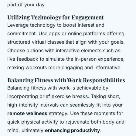
part of your day.
Utilizing Technology for Engagement
Leverage technology to boost interest and
commitment. Use apps or online platforms offering
structured virtual classes that align with your goals.
Choose options with interactive elements such as
live feedback to simulate the in-person experience,
making workouts more engaging and informative.
Balancing Fitness with Work Responsibilities
Balancing fitness with work is achievable by
incorporating brief exercise breaks. Taking short,
high-intensity intervals can seamlessly fit into your
remote wellness
strategy. Use these moments for
quick physical activity to rejuvenate both body and
mind, ultimately
enhancing productivity
.