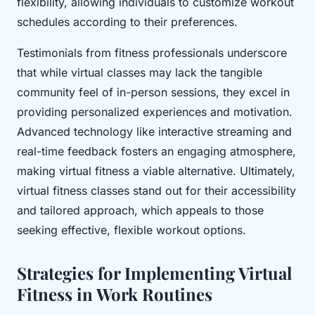
flexibility, allowing individuals to customize workout
schedules according to their preferences.
Testimonials from fitness professionals underscore
that while virtual classes may lack the tangible
community feel of in-person sessions, they excel in
providing personalized experiences and motivation.
Advanced technology like interactive streaming and
real-time feedback fosters an engaging atmosphere,
making virtual fitness a viable alternative. Ultimately,
virtual fitness classes stand out for their accessibility
and tailored approach, which appeals to those
seeking effective, flexible workout options.
Strategies for Implementing Virtual
Fitness in Work Routines