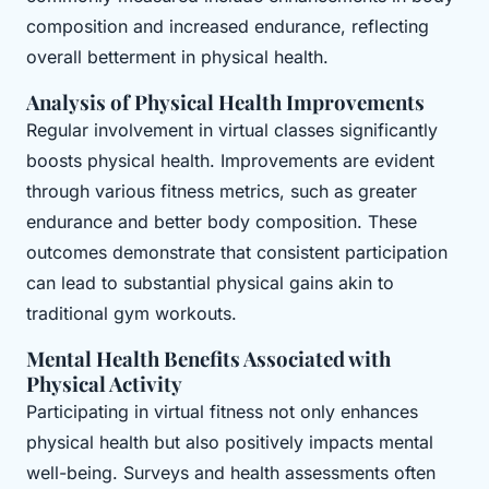
composition and increased endurance, reflecting
overall betterment in physical health.
Analysis of Physical Health Improvements
Regular involvement in virtual classes significantly
boosts physical health. Improvements are evident
through various fitness metrics, such as greater
endurance and better body composition. These
outcomes demonstrate that consistent participation
can lead to substantial physical gains akin to
traditional gym workouts.
Mental Health Benefits Associated with
Physical Activity
Participating in virtual fitness not only enhances
physical health but also positively impacts mental
well-being. Surveys and health assessments often