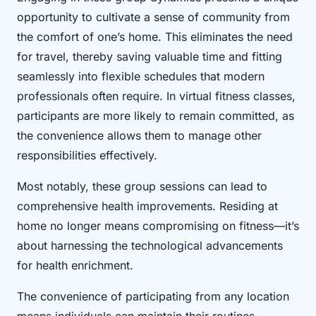
opportunity to cultivate a sense of community from
the comfort of one’s home. This eliminates the need
for travel, thereby saving valuable time and fitting
seamlessly into flexible schedules that modern
professionals often require. In virtual fitness classes,
participants are more likely to remain committed, as
the convenience allows them to manage other
responsibilities effectively.
Most notably, these group sessions can lead to
comprehensive health improvements. Residing at
home no longer means compromising on fitness—it’s
about harnessing the technological advancements
for health enrichment.
The convenience of participating from any location