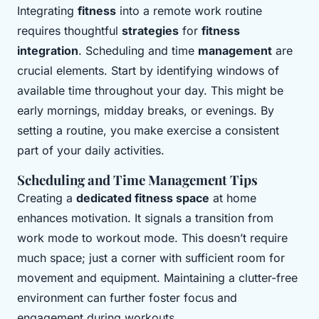
Integrating
fitness
into a remote work routine
requires thoughtful
strategies
for
fitness
integration
. Scheduling and time
management
are
crucial elements. Start by identifying windows of
available time throughout your day. This might be
early mornings, midday breaks, or evenings. By
setting a routine, you make exercise a consistent
part of your daily activities.
Scheduling and Time Management Tips
Creating a
dedicated fitness space
at home
enhances motivation. It signals a transition from
work mode to workout mode. This doesn’t require
much space; just a corner with sufficient room for
movement and equipment. Maintaining a clutter-free
environment can further foster focus and
engagement during workouts.