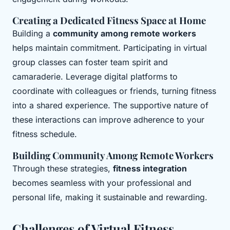
Creating a Dedicated Fitness Space at Home
Building a
community among remote workers
helps maintain commitment. Participating in virtual
group classes can foster team spirit and
camaraderie. Leverage digital platforms to
coordinate with colleagues or friends, turning fitness
into a shared experience. The supportive nature of
these interactions can improve adherence to your
fitness schedule.
Building Community Among Remote Workers
Through these strategies,
fitness integration
becomes seamless with your professional and
personal life, making it sustainable and rewarding.
Challenges of Virtual Fitness