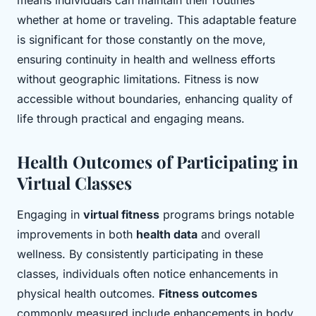
means individuals can maintain their routines
whether at home or traveling. This adaptable feature
is significant for those constantly on the move,
ensuring continuity in health and wellness efforts
without geographic limitations. Fitness is now
accessible without boundaries, enhancing quality of
life through practical and engaging means.
Health Outcomes of Participating in
Virtual Classes
Engaging in
virtual fitness
programs brings notable
improvements in both
health data
and overall
wellness. By consistently participating in these
classes, individuals often notice enhancements in
physical health outcomes.
Fitness outcomes
commonly measured include enhancements in body