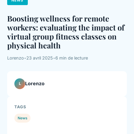
NEWS
Boosting wellness for remote
workers: evaluating the impact of
virtual group fitness classes on
physical health
Lorenzo
•
23 avril 2025
•
6 min de lecture
Lorenzo
L
TAGS
News