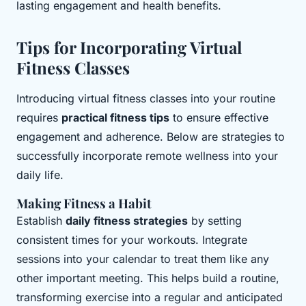
lasting engagement and health benefits.
Tips for Incorporating Virtual
Fitness Classes
Introducing virtual fitness classes into your routine
requires
practical fitness tips
to ensure effective
engagement and adherence. Below are strategies to
successfully incorporate remote wellness into your
daily life.
Making Fitness a Habit
Establish
daily fitness strategies
by setting
consistent times for your workouts. Integrate
sessions into your calendar to treat them like any
other important meeting. This helps build a routine,
transforming exercise into a regular and anticipated