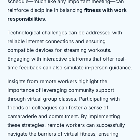
schedule—much like any important meeting—can
reinforce discipline in balancing
fitness with work
responsibilities
.
Technological challenges can be addressed with
reliable internet connections and ensuring
compatible devices for streaming workouts.
Engaging with interactive platforms that offer real-
time feedback can also simulate in-person guidance.
Insights from remote workers highlight the
importance of leveraging community support
through virtual group classes. Participating with
friends or colleagues can foster a sense of
camaraderie and commitment. By implementing
these strategies, remote workers can successfully
navigate the barriers of virtual fitness, ensuring