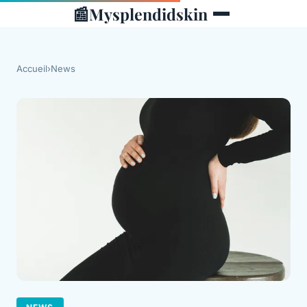
📰
Mysplendidskin
Accueil
›
News