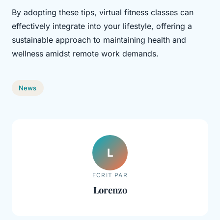
By adopting these tips, virtual fitness classes can
effectively integrate into your lifestyle, offering a
sustainable approach to maintaining health and
wellness amidst remote work demands.
News
L
ECRIT PAR
Lorenzo