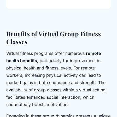
Benefits of Virtual Group Fitness
Classes
Virtual fitness programs offer numerous
remote
health benefits
, particularly for improvement in
physical health and fitness levels. For remote
workers, increasing physical activity can lead to
marked gains in both endurance and strength. The
availability of group classes within a virtual setting
facilitates enhanced social interaction, which
undoubtedly boosts motivation.
Engaging in these group dynamics presents a unique