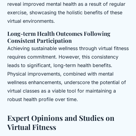
reveal improved mental health as a result of regular
exercise, showcasing the holistic benefits of these
virtual environments.
Long-term Health Outcomes Following
Consistent Participation
Achieving sustainable wellness through virtual fitness
requires commitment. However, this consistency
leads to significant, long-term health benefits.
Physical improvements, combined with mental
wellness enhancements, underscore the potential of
virtual classes as a viable tool for maintaining a
robust health profile over time.
Expert Opinions and Studies on
Virtual Fitness