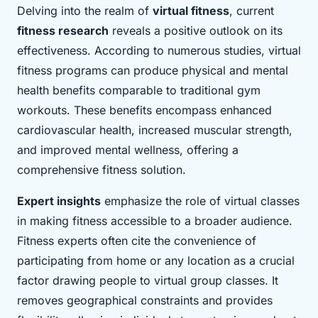
Delving into the realm of
virtual fitness
, current
fitness research
reveals a positive outlook on its
effectiveness. According to numerous studies, virtual
fitness programs can produce physical and mental
health benefits comparable to traditional gym
workouts. These benefits encompass enhanced
cardiovascular health, increased muscular strength,
and improved mental wellness, offering a
comprehensive fitness solution.
Expert insights
emphasize the role of virtual classes
in making fitness accessible to a broader audience.
Fitness experts often cite the convenience of
participating from home or any location as a crucial
factor drawing people to virtual group classes. It
removes geographical constraints and provides