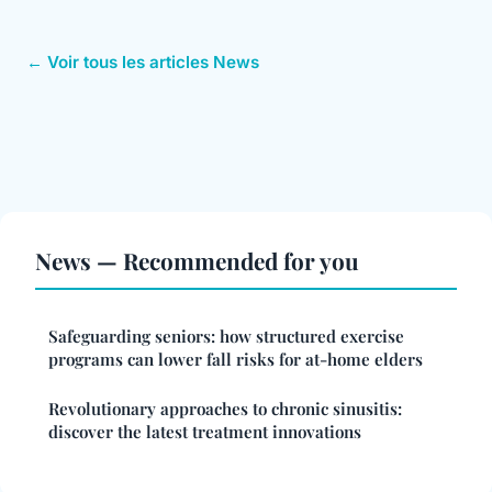
← Voir tous les articles News
News — Recommended for you
Safeguarding seniors: how structured exercise
programs can lower fall risks for at-home elders
Revolutionary approaches to chronic sinusitis:
discover the latest treatment innovations