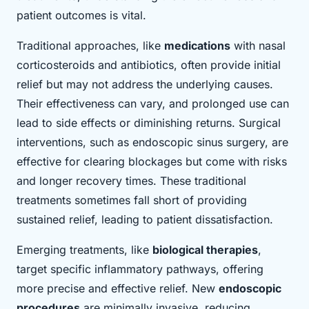
patient outcomes is vital.
Traditional approaches, like
medications
with nasal
corticosteroids and antibiotics, often provide initial
relief but may not address the underlying causes.
Their effectiveness can vary, and prolonged use can
lead to side effects or diminishing returns. Surgical
interventions, such as endoscopic sinus surgery, are
effective for clearing blockages but come with risks
and longer recovery times. These traditional
treatments sometimes fall short of providing
sustained relief, leading to patient dissatisfaction.
Emerging treatments, like
biological therapies
,
target specific inflammatory pathways, offering
more precise and effective relief. New
endoscopic
procedures
are minimally invasive, reducing