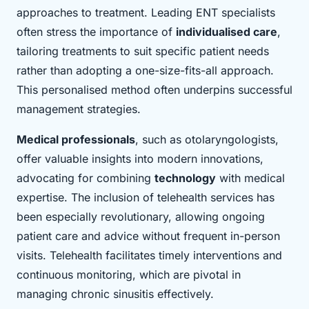
approaches to treatment. Leading ENT specialists
often stress the importance of
individualised care
,
tailoring treatments to suit specific patient needs
rather than adopting a one-size-fits-all approach.
This personalised method often underpins successful
management strategies.
Medical professionals
, such as otolaryngologists,
offer valuable insights into modern innovations,
advocating for combining
technology
with medical
expertise. The inclusion of telehealth services has
been especially revolutionary, allowing ongoing
patient care and advice without frequent in-person
visits. Telehealth facilitates timely interventions and
continuous monitoring, which are pivotal in
managing chronic sinusitis effectively.