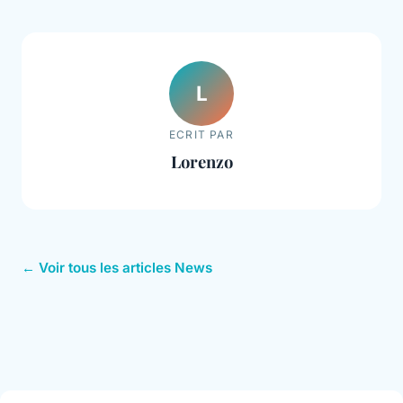
L
ECRIT PAR
Lorenzo
← Voir tous les articles News