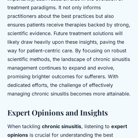
treatment paradigms. It not only informs
practitioners about the best practices but also
ensures patients receive therapies backed by strong,
scientific evidence. Future treatment solutions will
likely draw heavily upon these insights, paving the
way for patient-centric care. By focusing on robust
scientific methods, the landscape of chronic sinusitis
management continues to expand and evolve,
promising brighter outcomes for sufferers. With
dedicated efforts, the challenge of effectively
managing chronic sinusitis becomes more attainable.
Expert Opinions and Insights
When tackling
chronic sinusitis
, listening to
expert
opinions
is crucial for understanding the best