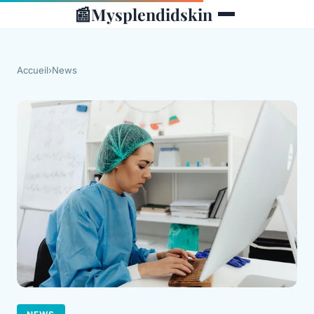
📰
Mysplendidskin
Accueil
›
News