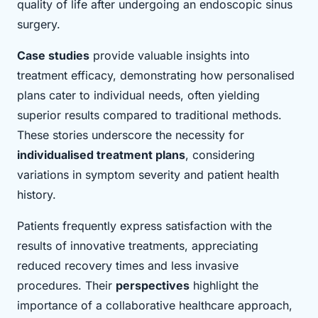
quality of life after undergoing an endoscopic sinus
surgery.
Case studies
provide valuable insights into
treatment efficacy, demonstrating how personalised
plans cater to individual needs, often yielding
superior results compared to traditional methods.
These stories underscore the necessity for
individualised treatment plans
, considering
variations in symptom severity and patient health
history.
Patients frequently express satisfaction with the
results of innovative treatments, appreciating
reduced recovery times and less invasive
procedures. Their
perspectives
highlight the
importance of a collaborative healthcare approach,