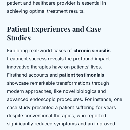
patient and healthcare provider is essential in
achieving optimal treatment results.
Patient Experiences and Case
Studies
Exploring real-world cases of
chronic sinusitis
treatment success reveals the profound impact
innovative therapies have on patients’ lives.
Firsthand accounts and
patient testimonials
showcase remarkable transformations through
modern approaches, like novel biologics and
advanced endoscopic procedures. For instance, one
case study presented a patient suffering for years
despite conventional therapies, who reported
significantly reduced symptoms and an improved