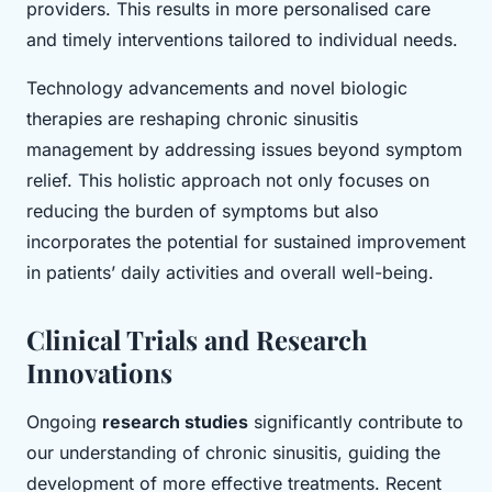
providers. This results in more personalised care
and timely interventions tailored to individual needs.
Technology advancements and novel biologic
therapies are reshaping chronic sinusitis
management by addressing issues beyond symptom
relief. This holistic approach not only focuses on
reducing the burden of symptoms but also
incorporates the potential for sustained improvement
in patients’ daily activities and overall well-being.
Clinical Trials and Research
Innovations
Ongoing
research studies
significantly contribute to
our understanding of chronic sinusitis, guiding the
development of more effective treatments. Recent