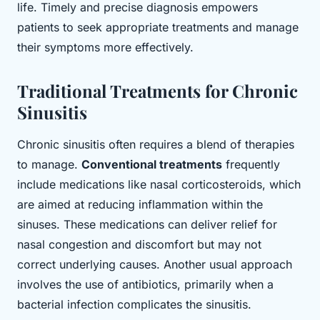
life. Timely and precise diagnosis empowers
patients to seek appropriate treatments and manage
their symptoms more effectively.
Traditional Treatments for Chronic
Sinusitis
Chronic sinusitis often requires a blend of therapies
to manage.
Conventional treatments
frequently
include medications like nasal corticosteroids, which
are aimed at reducing inflammation within the
sinuses. These medications can deliver relief for
nasal congestion and discomfort but may not
correct underlying causes. Another usual approach
involves the use of antibiotics, primarily when a
bacterial infection complicates the sinusitis.