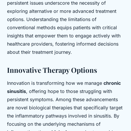
persistent issues underscore the necessity of
exploring alternative or more advanced treatment
options. Understanding the limitations of
conventional methods equips patients with critical
insights that empower them to engage actively with
healthcare providers, fostering informed decisions
about their treatment journey.
Innovative Therapy Options
Innovation is transforming how we manage
chronic
sinusitis
, offering hope to those struggling with
persistent symptoms. Among these advancements
are novel biological therapies that specifically target
the inflammatory pathways involved in sinusitis. By
focusing on the underlying mechanisms of