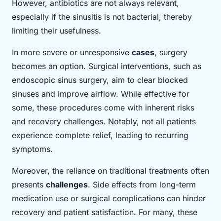
However, antibiotics are not always relevant,
especially if the sinusitis is not bacterial, thereby
limiting their usefulness.
In more severe or unresponsive
cases
, surgery
becomes an option. Surgical interventions, such as
endoscopic sinus surgery, aim to clear blocked
sinuses and improve airflow. While effective for
some, these procedures come with inherent risks
and recovery challenges. Notably, not all patients
experience complete relief, leading to recurring
symptoms.
Moreover, the reliance on traditional treatments often
presents
challenges
. Side effects from long-term
medication use or surgical complications can hinder
recovery and patient satisfaction. For many, these