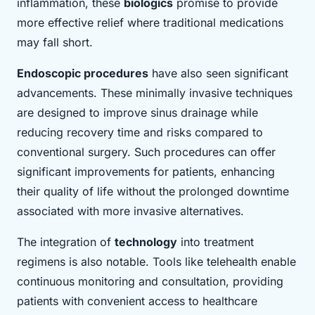
inflammation, these
biologics
promise to provide
more effective relief where traditional medications
may fall short.
Endoscopic procedures
have also seen significant
advancements. These minimally invasive techniques
are designed to improve sinus drainage while
reducing recovery time and risks compared to
conventional surgery. Such procedures can offer
significant improvements for patients, enhancing
their quality of life without the prolonged downtime
associated with more invasive alternatives.
The integration of
technology
into treatment
regimens is also notable. Tools like telehealth enable
continuous monitoring and consultation, providing
patients with convenient access to healthcare