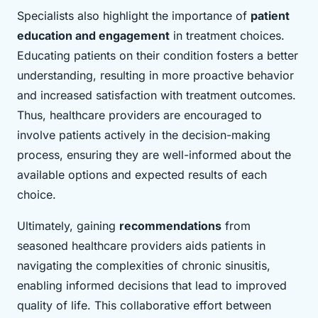
Specialists also highlight the importance of
patient
education and engagement
in treatment choices.
Educating patients on their condition fosters a better
understanding, resulting in more proactive behavior
and increased satisfaction with treatment outcomes.
Thus, healthcare providers are encouraged to
involve patients actively in the decision-making
process, ensuring they are well-informed about the
available options and expected results of each
choice.
Ultimately, gaining
recommendations
from
seasoned healthcare providers aids patients in
navigating the complexities of chronic sinusitis,
enabling informed decisions that lead to improved
quality of life. This collaborative effort between