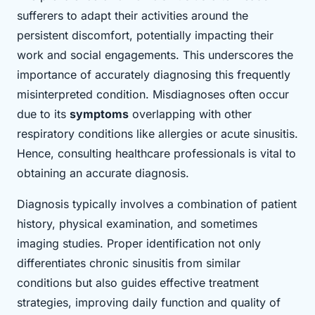
sufferers to adapt their activities around the
persistent discomfort, potentially impacting their
work and social engagements. This underscores the
importance of accurately diagnosing this frequently
misinterpreted condition. Misdiagnoses often occur
due to its
symptoms
overlapping with other
respiratory conditions like allergies or acute sinusitis.
Hence, consulting healthcare professionals is vital to
obtaining an accurate diagnosis.
Diagnosis typically involves a combination of patient
history, physical examination, and sometimes
imaging studies. Proper identification not only
differentiates chronic sinusitis from similar
conditions but also guides effective treatment
strategies, improving daily function and quality of