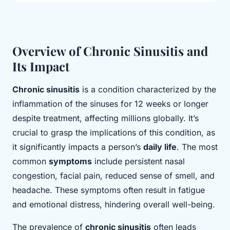
Overview of Chronic Sinusitis and
Its Impact
Chronic sinusitis
is a condition characterized by the
inflammation of the sinuses for 12 weeks or longer
despite treatment, affecting millions globally. It’s
crucial to grasp the implications of this condition, as
it significantly impacts a person’s
daily life
. The most
common
symptoms
include persistent nasal
congestion, facial pain, reduced sense of smell, and
headache. These symptoms often result in fatigue
and emotional distress, hindering overall well-being.
The prevalence of
chronic sinusitis
often leads