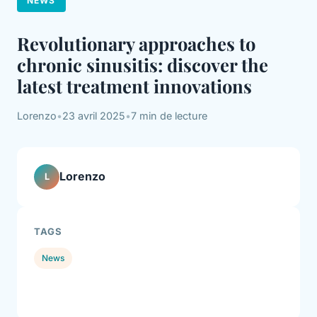
NEWS
Revolutionary approaches to
chronic sinusitis: discover the
latest treatment innovations
Lorenzo
•
23 avril 2025
•
7 min de lecture
Lorenzo
L
TAGS
News