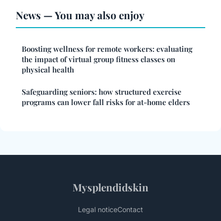
News — You may also enjoy
Boosting wellness for remote workers: evaluating
the impact of virtual group fitness classes on
physical health
Safeguarding seniors: how structured exercise
programs can lower fall risks for at-home elders
Mysplendidskin
Legal notice
Contact