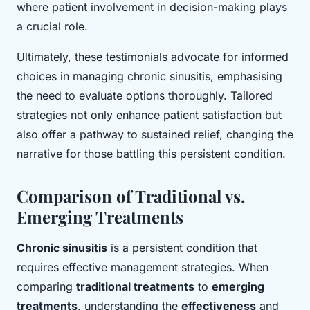
where patient involvement in decision-making plays
a crucial role.
Ultimately, these testimonials advocate for informed
choices in managing chronic sinusitis, emphasising
the need to evaluate options thoroughly. Tailored
strategies not only enhance patient satisfaction but
also offer a pathway to sustained relief, changing the
narrative for those battling this persistent condition.
Comparison of Traditional vs.
Emerging Treatments
Chronic sinusitis
is a persistent condition that
requires effective management strategies. When
comparing
traditional treatments
to
emerging
treatments
, understanding the
effectiveness
and