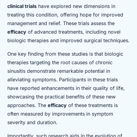
clinical trials
have explored new dimensions in
treating this condition, offering hope for improved
management and relief. These trials assess the
efficacy
of advanced treatments, including novel
biologic therapies and improved surgical techniques.
One key finding from these studies is that biologic
therapies targeting the root causes of chronic
sinusitis demonstrate remarkable potential in
alleviating symptoms. Participants in these trials
have reported enhancements in their quality of life,
showcasing the practical benefits of these new
approaches. The
efficacy
of these treatments is
often measured by improvements in symptom
severity and duration.
Importantly, such research aids in the evolution of