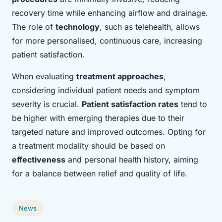
recovery time while enhancing airflow and drainage.
The role of
technology
, such as telehealth, allows
for more personalised, continuous care, increasing
patient satisfaction.
When evaluating
treatment approaches
,
considering individual patient needs and symptom
severity is crucial.
Patient satisfaction rates
tend to
be higher with emerging therapies due to their
targeted nature and improved outcomes. Opting for
a treatment modality should be based on
effectiveness
and personal health history, aiming
for a balance between relief and quality of life.
News